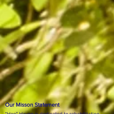
Our Misson Statement
"Hoo" Haven is dedicated to rehabilitating