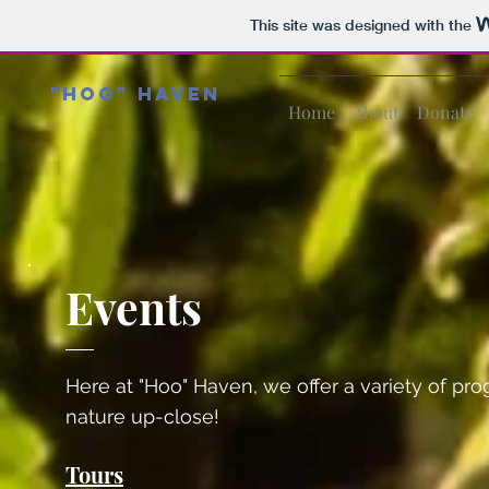
This site was designed with the
"Hoo" Haven
Home
About
Donate
Events
Here at "Hoo" Haven, we offer a variety of pr
nature up-close!
Tours