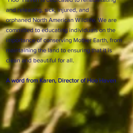
and releasing, sick, injured, and
orphaned North American Wildlife. We are
committed to educating individuals on the
importance of conserving Mother Earth, from
maintaining the land to ensuring that it is
clean and beautiful for all.
A word from Karen, Director of Hoo Haven