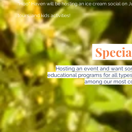
"Hoo" Haven will be hosting an ice cream social on Ju
tours, and kids activities!
Specia
Hosting an event and want som
educational programs for all type
among our most c