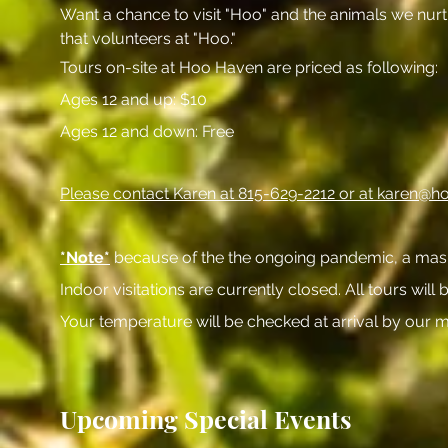
Want a chance to visit "Hoo" and the animals we nurtu
that volunteers at "Hoo."
Tours on-site at Hoo Haven are priced as following:
Ages 12 and up: $10
Ages 12 and down: Free
Please contact Karen at 815-629-2212 or at
karen@ho
*Note*
because of the the ongoing pandemic, a mask is
Indoor visitations are currently closed. All tours will
Your temperature will be checked at arrival by our m
Upcoming Special Events